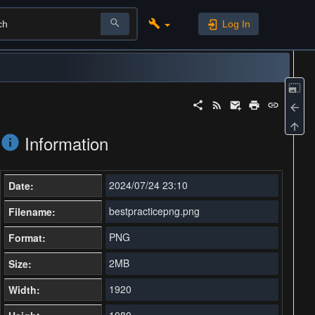
Log In
Information
2024/07/24 23:10
Date:
bestpracticepng.png
Filename:
PNG
Format:
2MB
Size:
1920
Width:
1080