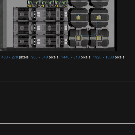
s
480 × 270
pixels
960 × 540
pixels
1440 × 810
pixels
1920 × 1080
pixels