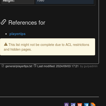
Height:
References for
playertips
This list might not be complete due to ACL restrictions
and hidden pages.
general/playertips.txt
Last modified:
2024/09/03 17:21
by
gurpadmin