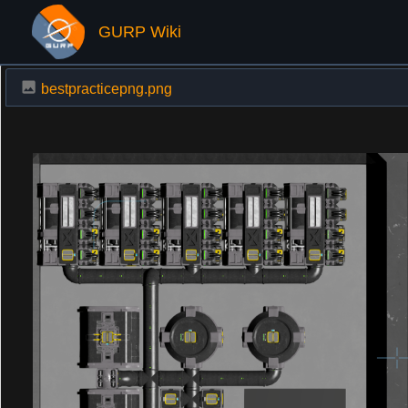
GURP Wiki
bestpracticepng.png