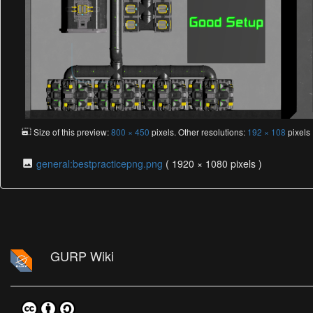
Size of this preview:
800 × 450
pixels. Other resolutions:
192 × 108
pixel
general:bestpracticepng.png
( 1920 × 1080 pixels )
GURP Wiki