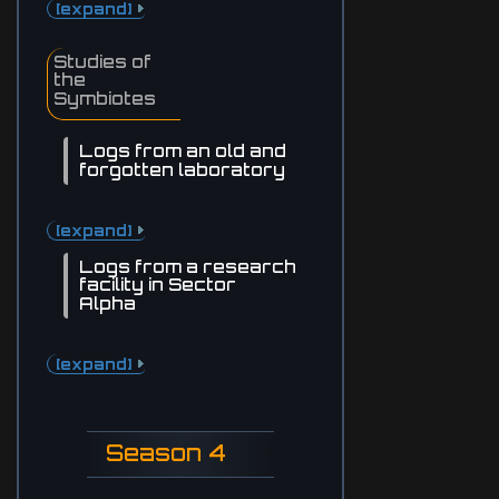
[expand]
Studies of
the
Symbiotes
Logs from an old and
forgotten laboratory
[expand]
Logs from a research
facility in Sector
Alpha
[expand]
Season 4