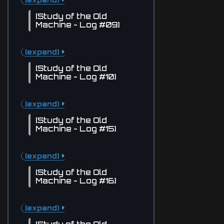
[Study of the Old
Machine - Log #09]
[expand]
[Study of the Old
Machine - Log #10]
[expand]
[Study of the Old
Machine - Log #15]
[expand]
[Study of the Old
Machine - Log #16]
[expand]