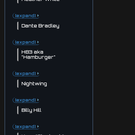
[expand]
Dante Bradley
[expand]
H83 aka
"Hamburger"
[expand]
Nightwing
[expand]
Billy Hill
[expand]