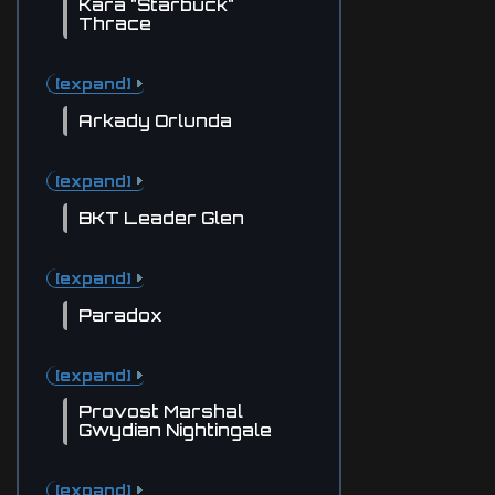
Kara "Starbuck"
Thrace
[expand]
Arkady Orlunda
[expand]
BKT Leader Glen
[expand]
Paradox
[expand]
Provost Marshal
Gwydian Nightingale
[expand]