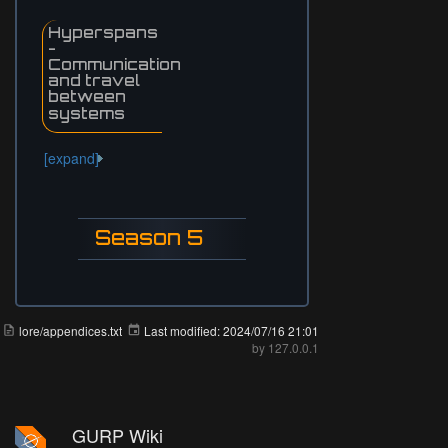
Hyperspans
-
Communication
and travel
between
systems
[expand]
Season 5
lore/appendices.txt
Last modified:
2024/07/16 21:01
by
127.0.0.1
GURP Wiki