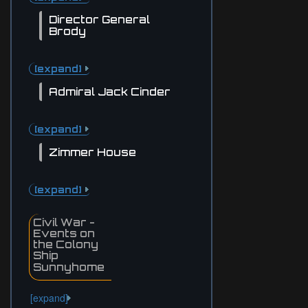
Director General
Brody
[expand]
Admiral Jack Cinder
[expand]
Zimmer House
[expand]
Civil War -
Events on
the Colony
Ship
Sunnyhome
[expand]