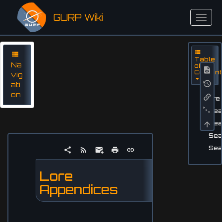
GURP Wiki
Table
Na
of
Conten
vig
ati
on
Lore
Sea
Sea
Sea
Sea
Lore
Appendices