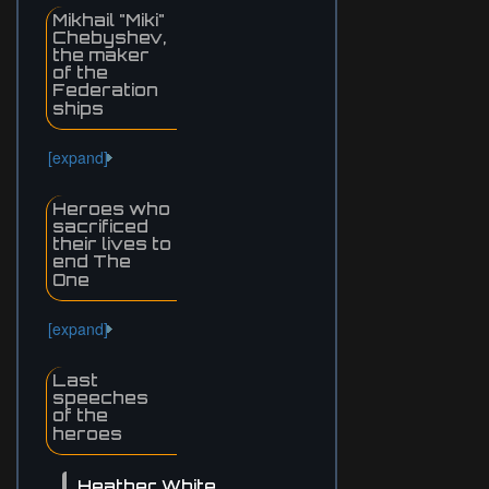
Mikhail "Miki"
Chebyshev,
the maker
of the
Federation
ships
[expand]
Heroes who
sacrificed
their lives to
end The
One
[expand]
Last
speeches
of the
heroes
Heather White