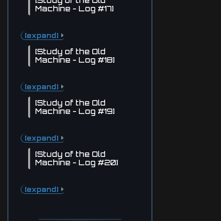
[Study of the Old
Machine - Log #17]
[expand]
[Study of the Old
Machine - Log #18]
[expand]
[Study of the Old
Machine - Log #19]
[expand]
[Study of the Old
Machine - Log #20]
[expand]