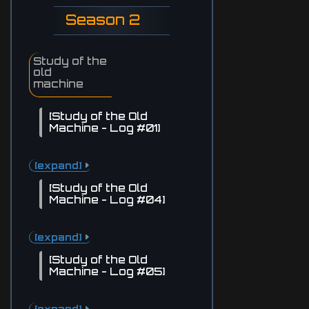
Season 2
Study of the
old
machine
[Study of the Old
Machine - Log #01]
[expand]
[Study of the Old
Machine - Log #04]
[expand]
[Study of the Old
Machine - Log #05]
[expand]