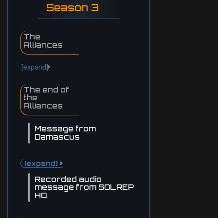
Season 3
The
Alliances
[expand]
The end of
the
Alliances
Message from
Damascus
[expand]
Recorded audio
message from SOLREP
HQ