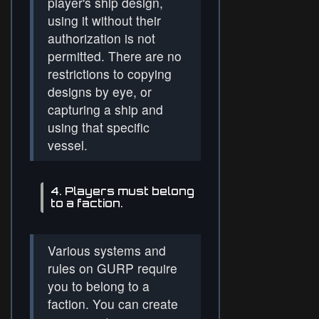
player's ship design,
using it without their
authorization is not
permitted. There are no
restrictions to copying
designs by eye, or
capturing a ship and
using that specific
vessel.
4. Players must belong
to a faction.
Various systems and
rules on GURP require
you to belong to a
faction. You can create