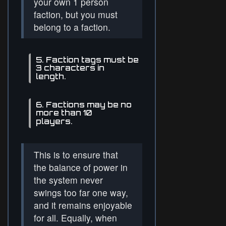
your own 1 person
faction, but you must
belong to a faction.
5. Faction tags must be
3 characters in
length.
6. Factions may be no
more than 10
players.
This is to ensure that
the balance of power in
the system never
swings too far one way,
and it remains enjoyable
for all. Equally, when