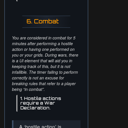
6. Combat
You are considered in combat for 5
minutes after performing a hostile
action or having one performed on
you or your grids. During wars, there
is a UI element that will aid you in
keeping track of this, but it is not
infallible. The timer failing to perform
correctly is not an excuse for
breaking rules that refer to a player
being “in combat”.
1. Hostile actions
require a War
Declaration.
A ‘hostile action’ is