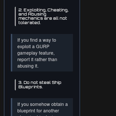
2. Exploiting, Cheating,
and Abusing
mechanics are all not
tolerated.
If you find a way to
exploit a GURP
gameplay feature,
report it rather than
abusing it.
3. Do not steal Ship
Blueprints.
If you somehow obtain a
blueprint for another