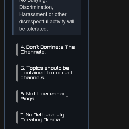
Discrimination,
Harassment or other
disrespectful activity will
be tolerated.
4. Don't Dominate The
Channels.
5. Topics should be
contained to correct
channels.
6. No Unnecessary
Pings.
7. No Deliberately
Creating Drama.