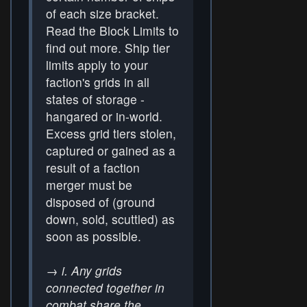
of each size bracket.
Read the Block Limits to
find out more. Ship tier
limits apply to your
faction's grids in all
states of storage -
hangared or in-world.
Excess grid tiers stolen,
captured or gained as a
result of a faction
merger must be
disposed of (ground
down, sold, scuttled) as
soon as possible.
→
i. Any grids
connected together in
combat share the