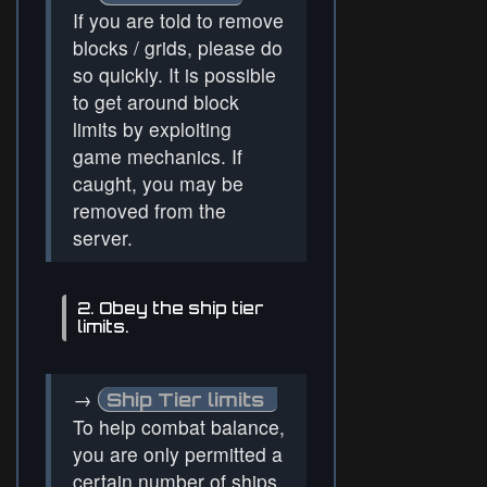
If you are told to remove
blocks / grids, please do
so quickly. It is possible
to get around block
limits by exploiting
game mechanics. If
caught, you may be
removed from the
server.
2. Obey the ship tier
limits.
→
Ship Tier limits
To help combat balance,
you are only permitted a
certain number of ships