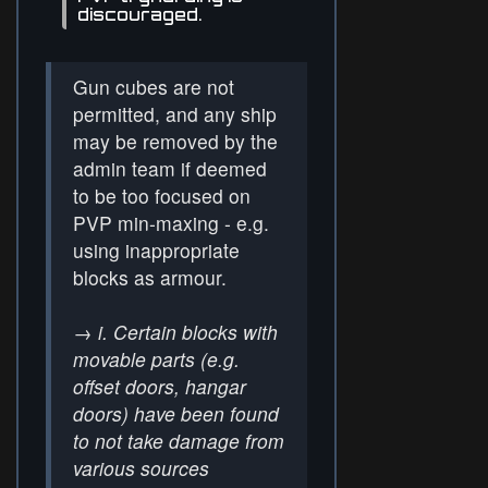
discouraged.
Gun cubes are not
permitted, and any ship
may be removed by the
admin team if deemed
to be too focused on
PVP min-maxing - e.g.
using inappropriate
blocks as armour.
→
i. Certain blocks with
movable parts (e.g.
offset doors, hangar
doors) have been found
to not take damage from
various sources