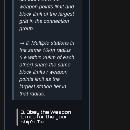
weapon points limit and
block limit of the largest
grid in the connection
group.
→
ii. Multiple stations in
the same 10km radius
(i.e within 20km of each
other) share the same
block limits / weapon
points limit as the
largest station tier in
that radius.
3. Obey the Weapon
Limits for the your
ship's Tier.