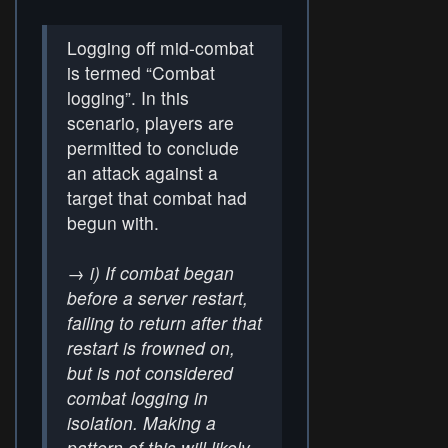
Logging off mid-combat
is termed “Combat
logging”. In this
scenario, players are
permitted to conclude
an attack against a
target that combat had
begun with.
→
i) If combat began
before a server restart,
failing to return after that
restart is frowned on,
but is not considered
combat logging in
isolation. Making a
pattern of this will likely