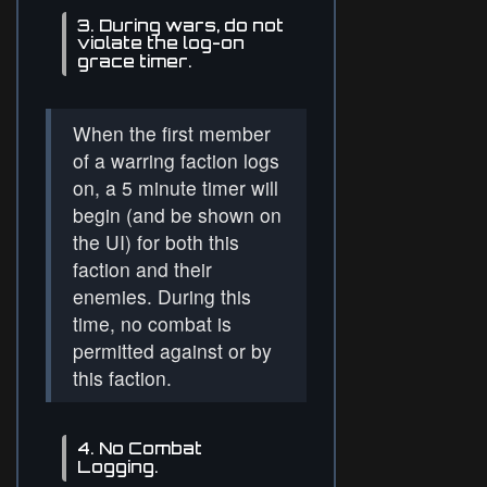
3. During wars, do not
violate the log-on
grace timer.
When the first member
of a warring faction logs
on, a 5 minute timer will
begin (and be shown on
the UI) for both this
faction and their
enemies. During this
time, no combat is
permitted against or by
this faction.
4. No Combat
Logging.