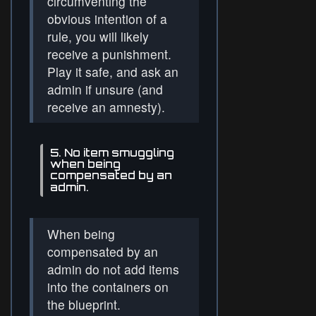
circumventing the
obvious intention of a
rule, you will likely
receive a punishment.
Play it safe, and ask an
admin if unsure (and
receive an amnesty).
5. No item smuggling
when being
compensated by an
admin.
When being
compensated by an
admin do not add items
into the containers on
the blueprint.