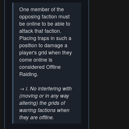
One member of the
opposing faction must
be online to be able to
attack that faction.
Placing traps in such a
position to damage a
player's grid when they
come online is
considered Offline
Raiding.
→
i. No interfering with
(moving or in any way
altering) the grids of
warring factions when
they are offline.