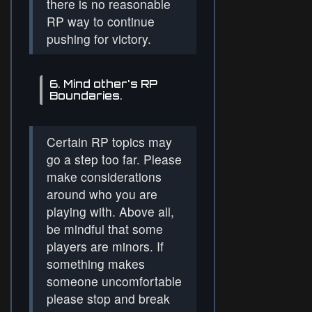
there is no reasonable
RP way to continue
pushing for victory.
6. Mind other's RP
Boundaries.
Certain RP topics may
go a step too far. Please
make considerations
around who you are
playing with. Above all,
be mindful that some
players are minors. If
something makes
someone uncomfortable
please stop and break