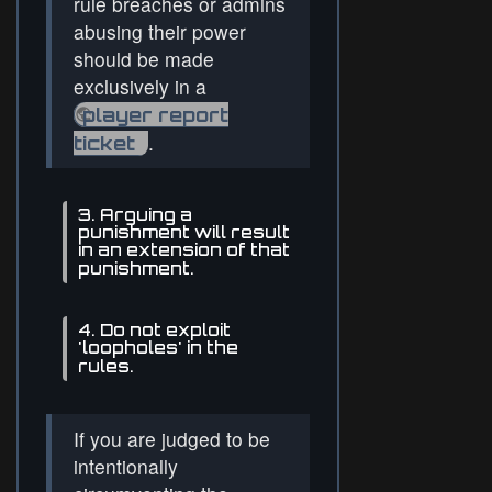
rule breaches or admins
abusing their power
should be made
exclusively in a
player report
.
ticket
3. Arguing a
punishment will result
in an extension of that
punishment.
4. Do not exploit
'loopholes' in the
rules.
If you are judged to be
intentionally