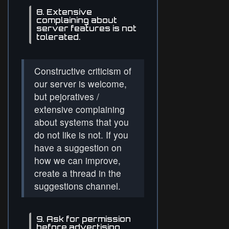
8. Extensive
complaining about
server features is not
tolerated.
Constructive criticism of
our server is welcome,
but pejoratives /
extensive complaining
about systems that you
do not like is not. If you
have a suggestion on
how we can improve,
create a thread in the
suggestions channel.
9. Ask for permission
before advertising