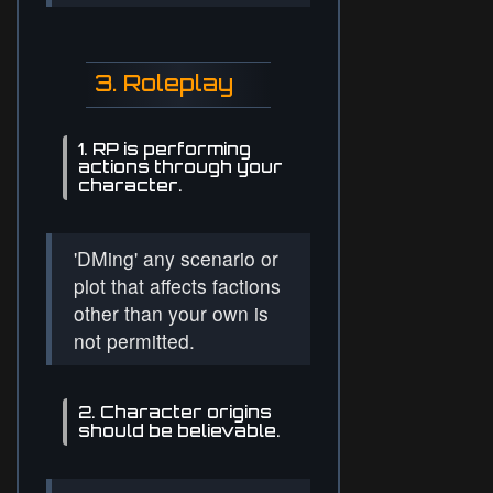
3. Roleplay
1. RP is performing
actions through your
character.
'DMing' any scenario or
plot that affects factions
other than your own is
not permitted.
2. Character origins
should be believable.