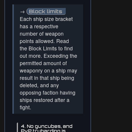
→
Block limits
Each ship size bracket
has a respective
number of weapon
points allowed. Read
the Block Limits to find
out more. Exceeding the
permitted amount of
weaponry on a ship may
result in that ship being
deleted, and any
opposing faction having
ships restored after a
fight.
4. No guncubes, and
PvP tryharding is