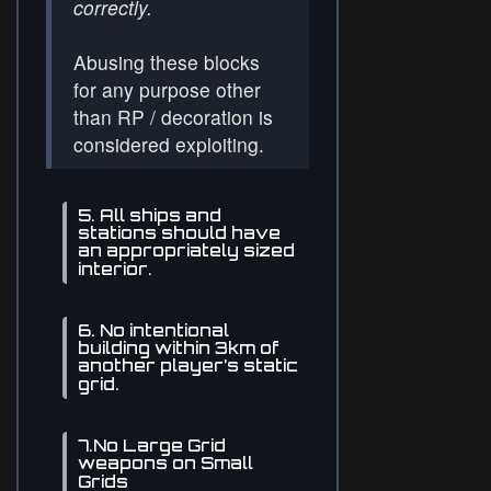
correctly.
Abusing these blocks
for any purpose other
than RP / decoration is
considered exploiting.
5. All ships and
stations should have
an appropriately sized
interior.
6. No intentional
building within 3km of
another player’s static
grid.
7.No Large Grid
weapons on Small
Grids