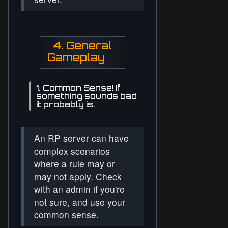
4. General
Gameplay
1. Common Sense! If
something sounds bad
it probably is.
An RP server can have
complex scenarios
where a rule may or
may not apply. Check
with an admin if you're
not sure, and use your
common sense.