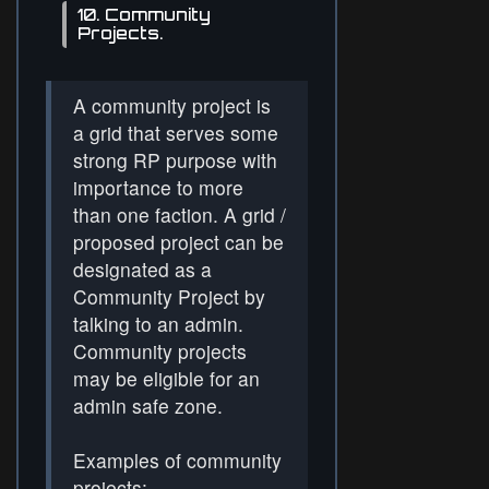
10. Community
Projects.
A community project is
a grid that serves some
strong RP purpose with
importance to more
than one faction. A grid /
proposed project can be
designated as a
Community Project by
talking to an admin.
Community projects
may be eligible for an
admin safe zone.
Examples of community
projects: