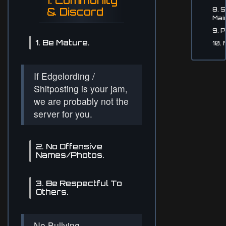
1. Community
& Discord
8. 
Mai
9. P
1. Be Mature.
10.
If Edgelording /
Shitposting is your jam,
we are probably not the
server for you.
2. No Offensive
Names/Photos.
3. Be Respectful To
Others.
No Bullying,