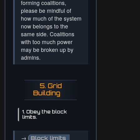
forming coalitions,
please be mindful of
how much of the system
now belongs to the
same side. Coalitions
with too much power
may be broken up by
admins.
5. Grid
Building
1. Obey the block
limits.
→
Block limits