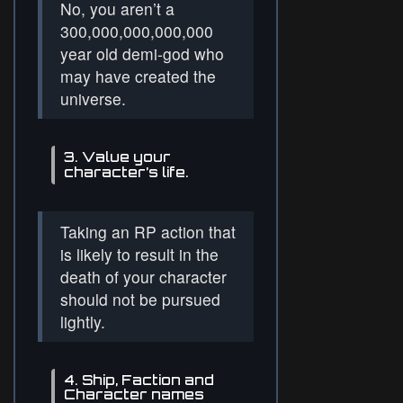
No, you aren’t a
300,000,000,000,000
year old demi-god who
may have created the
universe.
3. Value your
character’s life.
Taking an RP action that
is likely to result in the
death of your character
should not be pursued
lightly.
4. Ship, Faction and
Character names