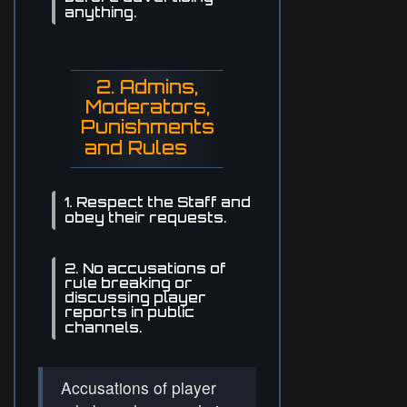
anything.
2. Admins,
Moderators,
Punishments
and Rules
1. Respect the Staff and
obey their requests.
2. No accusations of
rule breaking or
discussing player
reports in public
channels.
Accusations of player