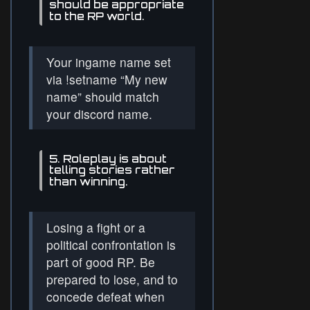
should be appropriate
to the RP world.
Your ingame name set
via !setname “My new
name” should match
your discord name.
5. Roleplay is about
telling stories rather
than winning.
Losing a fight or a
political confrontation is
part of good RP. Be
prepared to lose, and to
concede defeat when