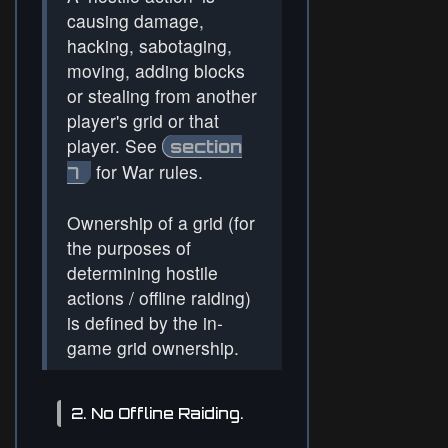
causing damage,
hacking, sabotaging,
moving, adding blocks
or stealing from another
player's grid or that
player. See
section
for War rules.
7
Ownership of a grid (for
the purposes of
determining hostile
actions / offline raiding)
is defined by the in-
game grid ownership.
2. No Offline Raiding.