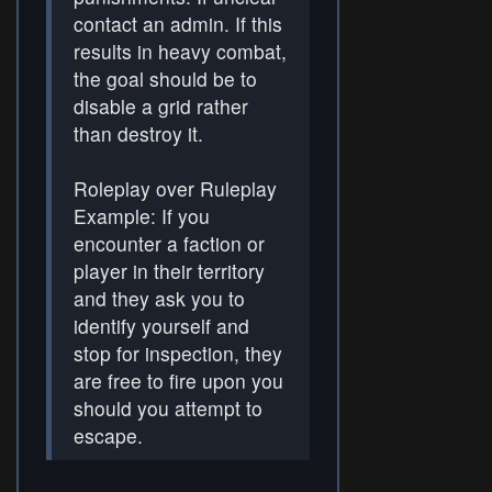
contact an admin. If this
results in heavy combat,
the goal should be to
disable a grid rather
than destroy it.
Roleplay over Ruleplay
Example: If you
encounter a faction or
player in their territory
and they ask you to
identify yourself and
stop for inspection, they
are free to fire upon you
should you attempt to
escape.