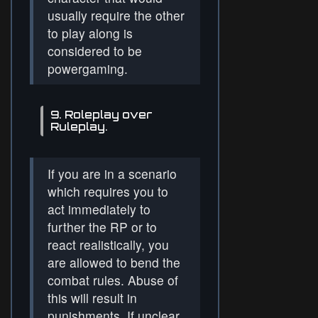
usually require the other
to play along is
considered to be
powergaming.
9. Roleplay over
Ruleplay.
If you are in a scenario
which requires you to
act immediately to
further the RP or to
react realistically, you
are allowed to bend the
combat rules. Abuse of
this will result in
punishments. If unclear