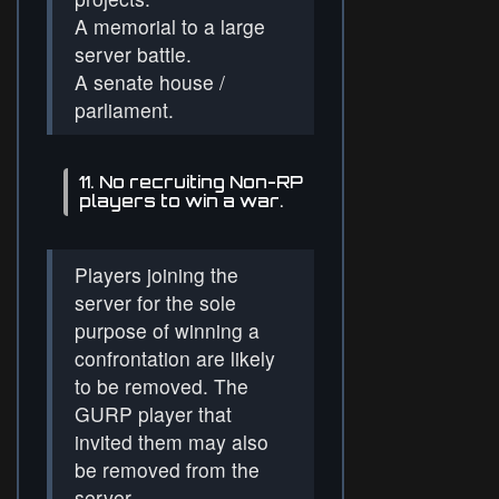
A memorial to a large
server battle.
A senate house /
parliament.
11. No recruiting Non-RP
players to win a war.
Players joining the
server for the sole
purpose of winning a
confrontation are likely
to be removed. The
GURP player that
invited them may also
be removed from the
server.