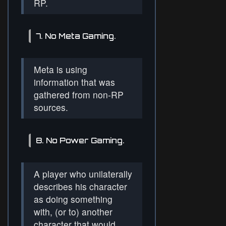
RP.
7. No Meta Gaming.
Meta is using
information that was
gathered from non-RP
sources.
8. No Power Gaming.
A player who unilaterally
describes his character
as doing something
with, (or to) another
character that would